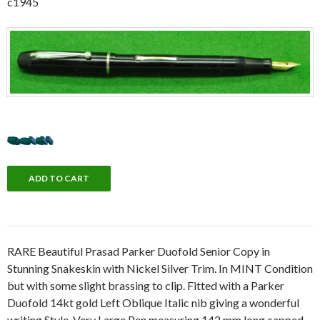
c1945
RARE Beautiful Prasad Parker Duofold Senior Copy in
Stunning Snakeskin with Nickel Silver Trim. In MINT Condition
but with some slight brassing to clip. Fitted with a Parker
Duofold 14kt gold Left Oblique Italic nib giving a wonderful
writing Style. Very Large Pen measuring 142 mm long capped