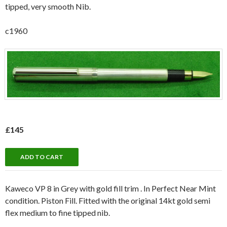
tipped, very smooth Nib.
c1960
£145
Kaweco VP 8 in Grey with gold fill trim . In Perfect Near Mint
condition. Piston Fill. Fitted with the original 14kt gold semi
flex medium to fine tipped nib.