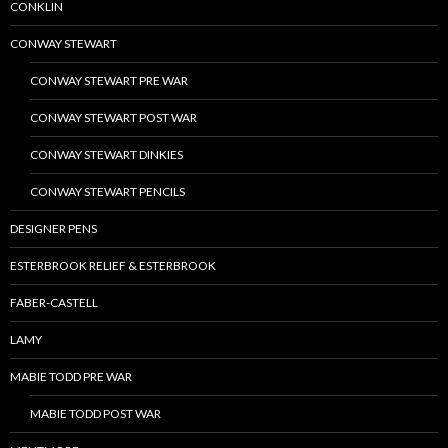
CONKLIN
CONWAY STEWART
CONWAY STEWART PRE WAR
CONWAY STEWART POST WAR
CONWAY STEWART DINKIES
CONWAY STEWART PENCILS
DESIGNER PENS
ESTERBROOK RELIEF & ESTERBROOK
FABER-CASTELL
LAMY
MABIE TODD PRE WAR
MABIE TODD POST WAR