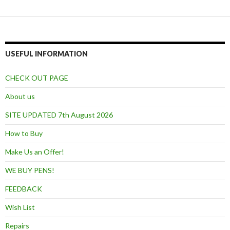
USEFUL INFORMATION
CHECK OUT PAGE
About us
SITE UPDATED 7th August 2026
How to Buy
Make Us an Offer!
WE BUY PENS!
FEEDBACK
Wish List
Repairs