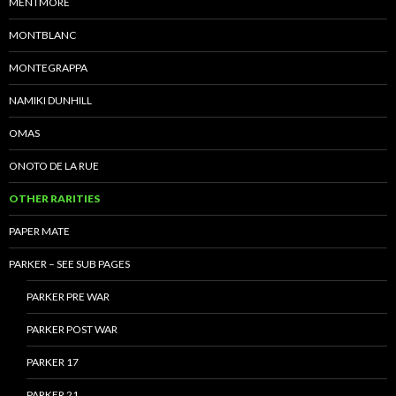
MENTMORE
MONTBLANC
MONTEGRAPPA
NAMIKI DUNHILL
OMAS
ONOTO DE LA RUE
OTHER RARITIES
PAPER MATE
PARKER – SEE SUB PAGES
PARKER PRE WAR
PARKER POST WAR
PARKER 17
PARKER 21