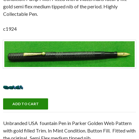
gold semi flex medium tipped nib of the period. Highly
Collectable Pen.
c1924
Unbranded USA fountain Pen in Parker Golden Web Pattern
with gold filled Trim. In Mint Condition. Button Fill. Fitted with
the original, Semi Flex medium tipped nib