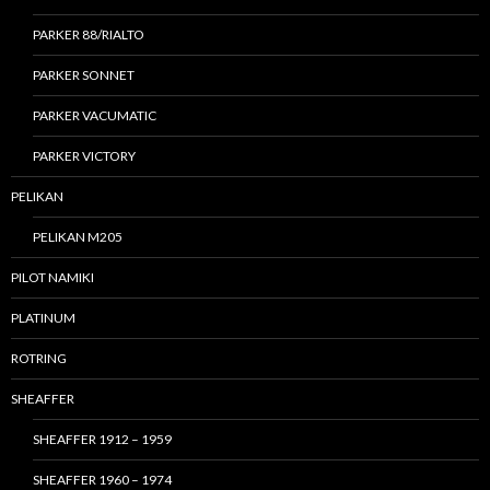
PARKER 88/RIALTO
PARKER SONNET
PARKER VACUMATIC
PARKER VICTORY
PELIKAN
PELIKAN M205
PILOT NAMIKI
PLATINUM
ROTRING
SHEAFFER
SHEAFFER 1912 – 1959
SHEAFFER 1960 – 1974