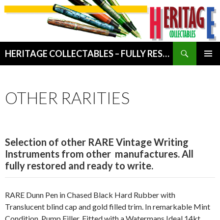
Search
HERITAGE COLLECTABLES – FULLY RESTORED VINTAGE WRITING INSTRUMENTS
SKIP
PRIMAR
TO
MENU
CONTENT
OTHER RARITIES
Selection
of other RARE Vintage Writing
Instruments from other manufactures. All
fully restored and ready to write.
RARE Dunn Pen in Chased Black Hard Rubber with
Translucent blind cap and gold filled trim. In remarkable Mint
Condition. Pump Filler. Fitted with a Watermans Ideal 14kt