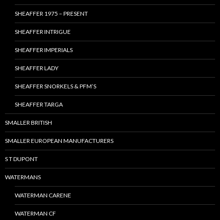
SHEAFFER 1975 – PRESENT
SHEAFFER INTRIGUE
SHEAFFER IMPERIALS
SHEAFFER LADY
SHEAFFER SNORKELS & PFM’S
SHEAFFER TARGA
SMALLER BRITISH
SMALLER EUROPEAN MANUFACTURERS
S T DUPONT
WATERMANS
WATERMAN CARENE
WATERMAN CF