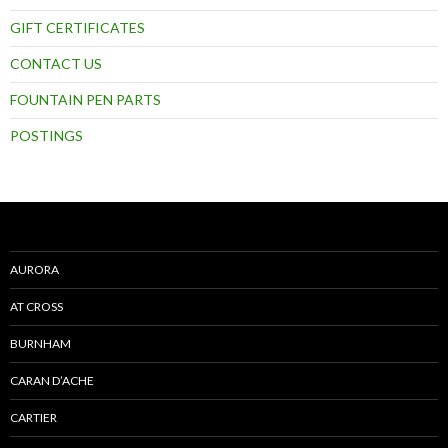
GIFT CERTIFICATES
CONTACT US
FOUNTAIN PEN PARTS
POSTINGS
AURORA
AT CROSS
BURNHAM
CARAN D’ACHE
CARTIER