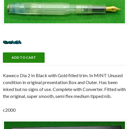
Kaweco Dia 2 In Black with Gold filled trim. In MINT Unused
condition in original presentation Box and Outer. Has been
inked but no signs of use. Complete with Converter. Fitted with
the original, super smooth, semi flex medium tipped nib.
c2000