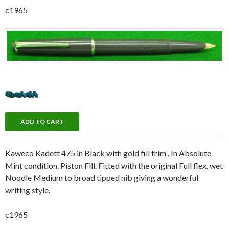
c1965
Kaweco Kadett 475 in Black with gold fill trim . In Absolute
Mint condition. Piston Fill. Fitted with the original Full flex, wet
Noodle Medium to broad tipped nib giving a wonderful
writing style.
c1965