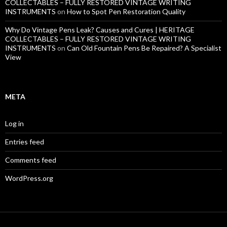
COLLECTABLES – FULLY RESTORED VINTAGE WRITING
INSTRUMENTS
on
How to Spot Pen Restoration Quality
Why Do Vintage Pens Leak? Causes and Cures | HERITAGE
COLLECTABLES – FULLY RESTORED VINTAGE WRITING
INSTRUMENTS
on
Can Old Fountain Pens Be Repaired? A Specialist
View
META
Log in
Entries feed
Comments feed
WordPress.org