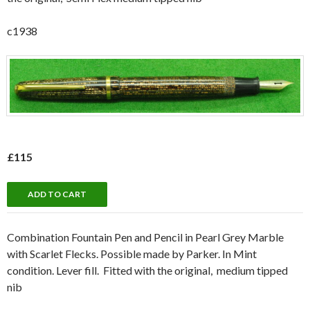
c1938
£115
Combination Fountain Pen and Pencil in Pearl Grey Marble
with Scarlet Flecks. Possible made by Parker. In Mint
condition. Lever fill. Fitted with the original, medium tipped
nib