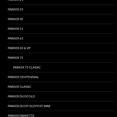
PARKER 25
PARKER 45
PARKER 51
PARKER 61
PARKER 65 & VP
PARKER 75
PARKER 75 CLASSIC
PARKER CENTENNIAL
PARKER CLASSIC
PARKER DUOFOLD
PARKER DUOFOLD POST WAR
PARKER PARKETTE