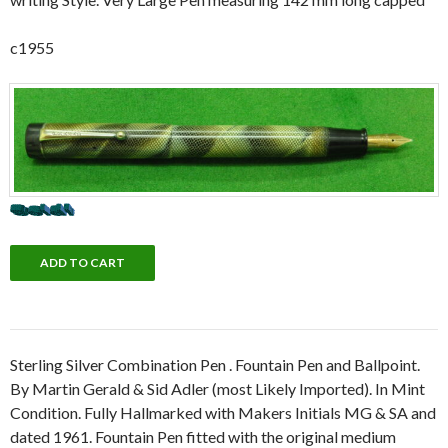
c1955
Sterling Silver Combination Pen . Fountain Pen and Ballpoint.
By Martin Gerald & Sid Adler (most Likely Imported). In Mint
Condition. Fully Hallmarked with Makers Initials MG & SA and
dated 1961. Fountain Pen fitted with the original medium