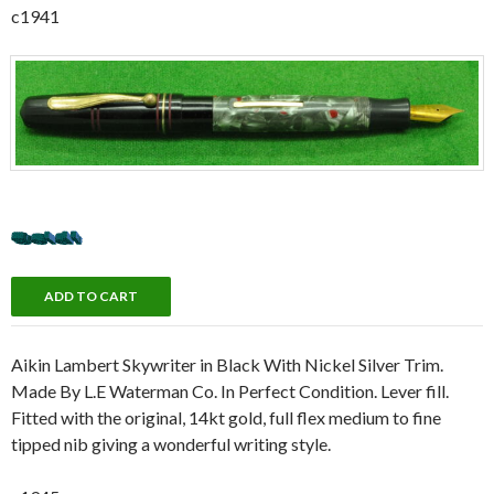
c1941
Aikin Lambert Skywriter in Black With Nickel Silver Trim.
Made By L.E Waterman Co. In Perfect Condition. Lever fill.
Fitted with the original, 14kt gold, full flex medium to fine
tipped nib giving a wonderful writing style.