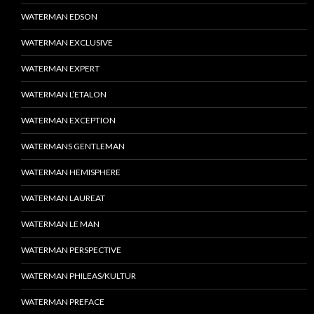
WATERMAN EDSON
WATERMAN EXCLUSIVE
WATERMAN EXPERT
WATERMAN L’ETALON
WATERMAN EXCEPTION
WATERMANS GENTLEMAN
WATERMAN HEMISPHERE
WATERMAN LAUREAT
WATERMAN LE MAN
WATERMAN PERSPECTIVE
WATERMAN PHILEAS/KULTUR
WATERMAN PREFACE