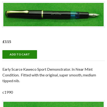
£115
Early Scarce Kaweco Sport Demonstrator. In Near Mint
Condition. Fitted with the original, super smooth, medium
tipped nib.
c1990