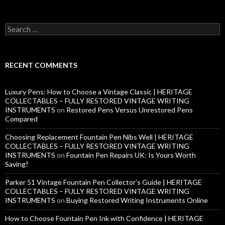
S
e
a
r
c
RECENT COMMENTS
h
f
o
Luxury Pens: How to Choose a Vintage Classic | HERITAGE
r
COLLECTABLES – FULLY RESTORED VINTAGE WRITING
:
INSTRUMENTS
on
Restored Pens Versus Unrestored Pens
Compared
Choosing Replacement Fountain Pen Nibs Well | HERITAGE
COLLECTABLES – FULLY RESTORED VINTAGE WRITING
INSTRUMENTS
on
Fountain Pen Repairs UK: Is Yours Worth
Saving?
Parker 51 Vintage Fountain Pen Collector’s Guide | HERITAGE
COLLECTABLES – FULLY RESTORED VINTAGE WRITING
INSTRUMENTS
on
Buying Restored Writing Instruments Online
How to Choose Fountain Pen Ink with Confidence | HERITAGE