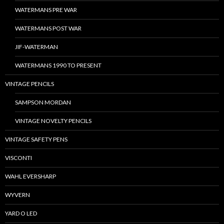
WATERMANS PRE WAR
WATERMANS POST WAR
JIF-WATERMAN
WATERMANS 1990 TO PRESENT
VINTAGE PENCILS
SAMPSON MORDAN
VINTAGE NOVELTY PENCILS
VINTAGE SAFETY PENS
VISCONTI
WAHL EVERSHARP
WYVERN
YARD O LED