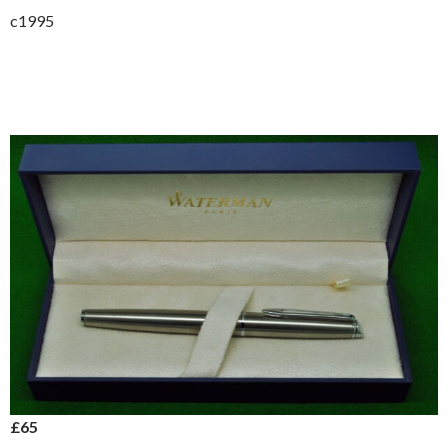
c1995
£65