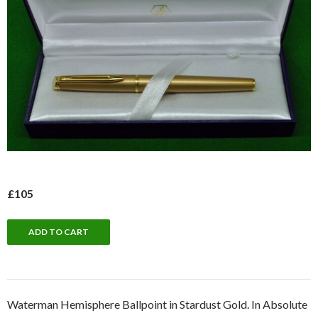
£105
Waterman Hemisphere Ballpoint in Stardust Gold. In Absolute