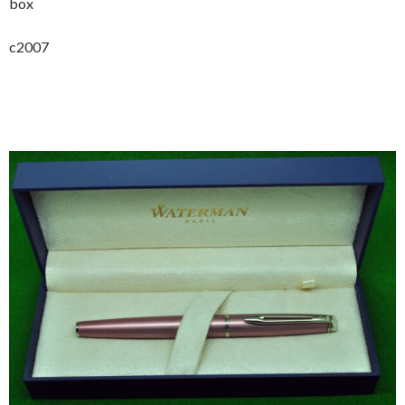
box
c2007