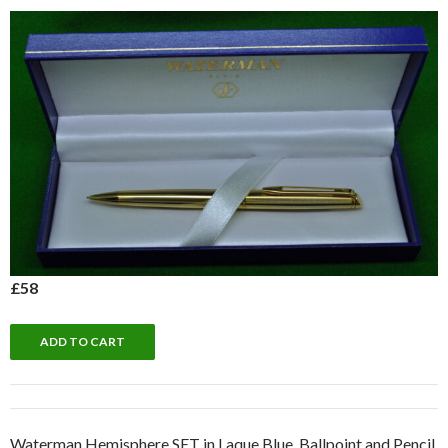
£58
Waterman Hemisphere SET in Laque Blue. Ballpoint and Pencil.