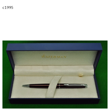
c1995