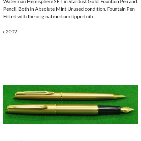
Waterman Hemisphere SET in Stardust Gold. Fountain Pen and
Pencil. Both In Absolute Mint Unused condition. Fountain Pen
Fitted with the original medium tipped nib
c2002