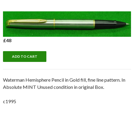
£48
Waterman Hemisphere Pencil in Gold fill, fine line pattern. In
Absolute MINT Unused condition in original Box.
c1995