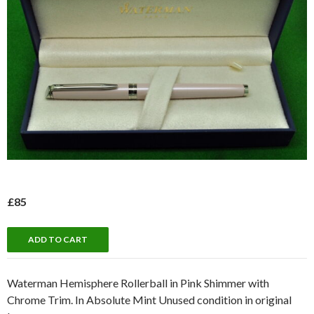
£85
Waterman Hemisphere Rollerball in Pink Shimmer with
Chrome Trim. In Absolute Mint Unused condition in original