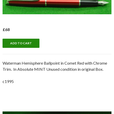
£68
Waterman Hemisphere Ballpoint in Comet Red with Chrome
Trim. In Absolute MINT Unused condition in original Box.
c1995