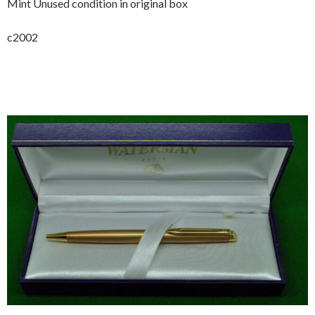
Mint Unused condition in original box
c2002