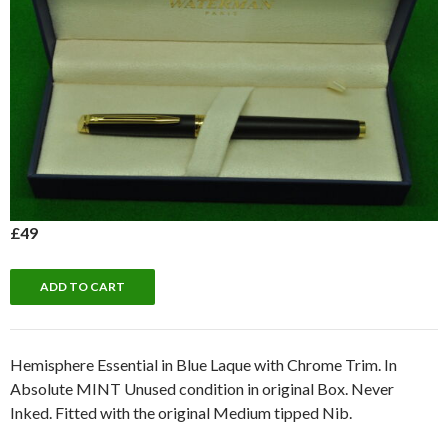
£49
Hemisphere Essential in Blue Laque with Chrome Trim. In
Absolute MINT Unused condition in original Box. Never
Inked. Fitted with the original Medium tipped Nib.