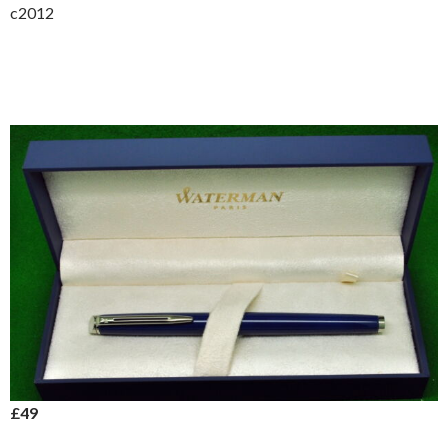
c2012
£49