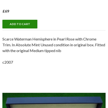
£69
Scarce Waterman Hemisphere in Pearl Rose with Chrome
Trim. In Absolute Mint Unused condition in original box. Fitted
with the original Medium tipped nib
c2007