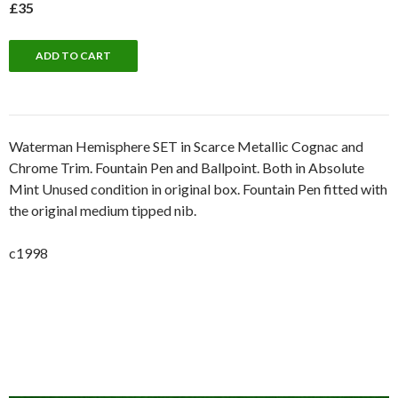
£35
Waterman Hemisphere SET in Scarce Metallic Cognac and
Chrome Trim. Fountain Pen and Ballpoint. Both in Absolute
Mint Unused condition in original box. Fountain Pen fitted with
the original medium tipped nib.
c1998