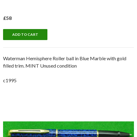
£58
Waterman Hemisphere Roller ball in Blue Marble with gold
filled trim. MINT Unused condition
c1995