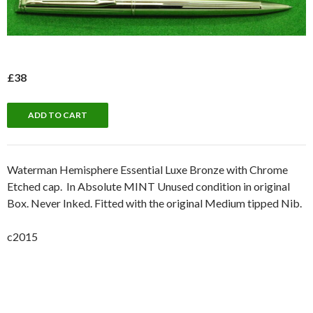
£38
Waterman Hemisphere Essential Luxe Bronze with Chrome
Etched cap. In Absolute MINT Unused condition in original
Box. Never Inked. Fitted with the original Medium tipped Nib.
c2015