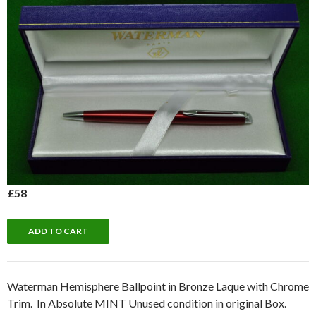
£58
Waterman Hemisphere Ballpoint in Bronze Laque with Chrome
Trim. In Absolute MINT Unused condition in original Box.