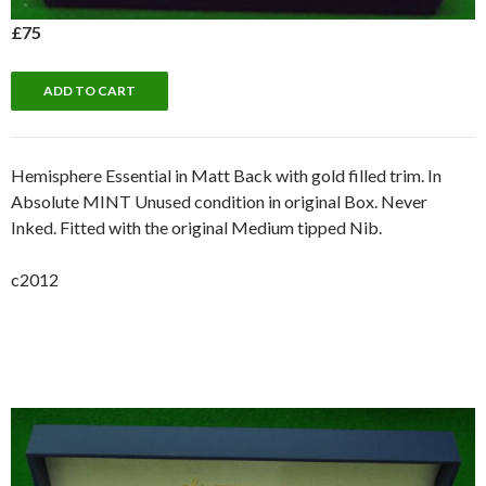
£75
Hemisphere Essential in Matt Back with gold filled trim. In
Absolute MINT Unused condition in original Box. Never
Inked. Fitted with the original Medium tipped Nib.
c2012