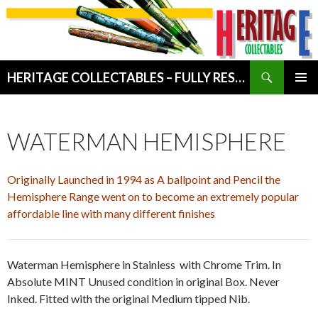
Search
HERITAGE COLLECTABLES – FULLY RESTORED VINTAGE WRITING INSTRUMENTS
SKIP
PRIMAR
TO
MENU
CONTENT
WATERMAN HEMISPHERE
Originally Launched in 1994 as A ballpoint and Pencil the
Hemisphere Range went on to become an extremely popular
affordable line with many different finishes
Waterman Hemisphere in Stainless with Chrome Trim. In
Absolute MINT Unused condition in original Box. Never
Inked. Fitted with the original Medium tipped Nib.