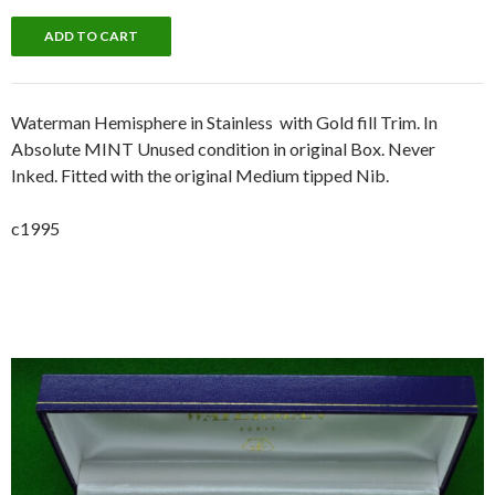
Waterman Hemisphere in Stainless with Gold fill Trim. In
Absolute MINT Unused condition in original Box. Never
Inked. Fitted with the original Medium tipped Nib.
c1995