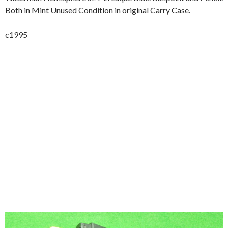
Both in Mint Unused Condition in original Carry Case.
c1995