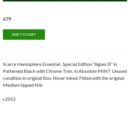
£79
Scarce Hemisphere Essential , Special Edition “Agnes B” in
Patterned Black with Chrome Trim. In Absolute MINT Unused
condition in original Box. Never Inked. Fitted with the original
Medium tipped Nib.
c2012