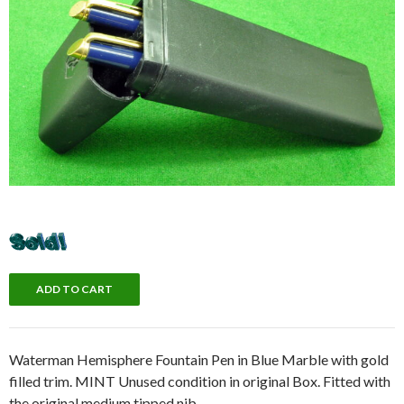
Waterman Hemisphere Fountain Pen in Blue Marble with gold
filled trim. MINT Unused condition in original Box. Fitted with
the original medium tipped nib