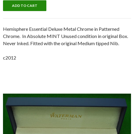
Hemisphere Essential Deluxe Metal Chrome in Patterned
Chrome. In Absolute MINT Unused condition in original Box.
Never Inked. Fitted with the original Medium tipped Nib.
c2012