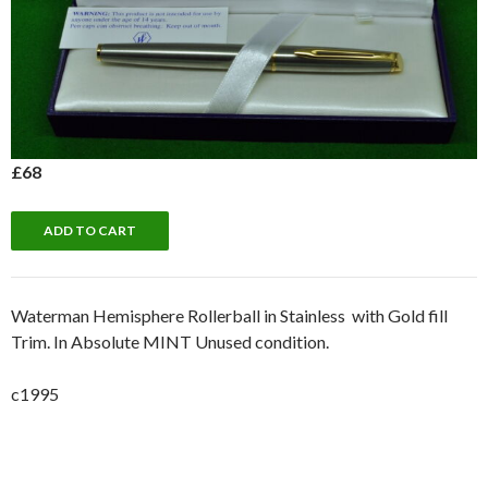
£68
Waterman Hemisphere Rollerball in Stainless with Gold fill
Trim. In Absolute MINT Unused condition.
c1995