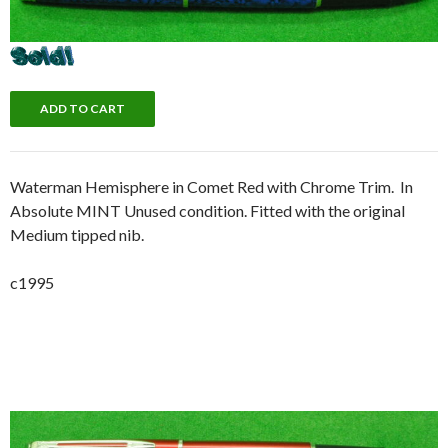
Waterman Hemisphere in Comet Red with Chrome Trim. In
Absolute MINT Unused condition. Fitted with the original
Medium tipped nib.
c1995