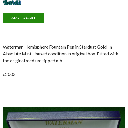
Waterman Hemisphere Fountain Pen in Stardust Gold. In
Absolute Mint Unused condition in original box. Fitted with
the original medium tipped nib
c2002