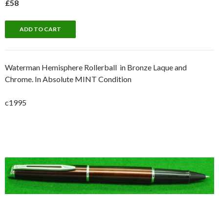
£58
Waterman Hemisphere Rollerball in Bronze Laque and
Chrome. In Absolute MINT Condition
c1995