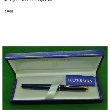
c1995