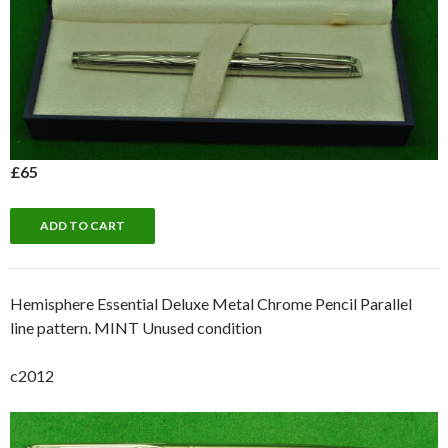
£65
Hemisphere Essential Deluxe Metal Chrome Pencil Parallel
line pattern. MINT Unused condition
c2012