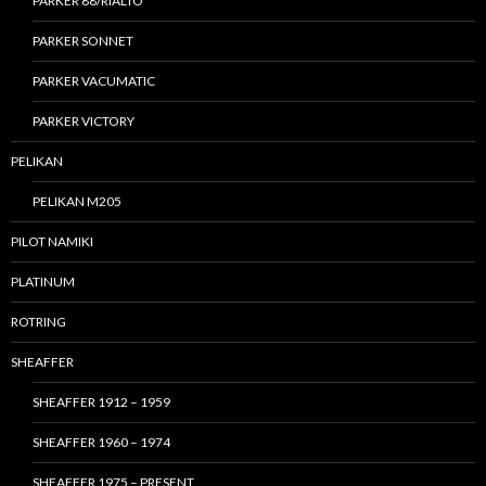
PARKER 88/RIALTO
PARKER SONNET
PARKER VACUMATIC
PARKER VICTORY
PELIKAN
PELIKAN M205
PILOT NAMIKI
PLATINUM
ROTRING
SHEAFFER
SHEAFFER 1912 – 1959
SHEAFFER 1960 – 1974
SHEAFFER 1975 – PRESENT