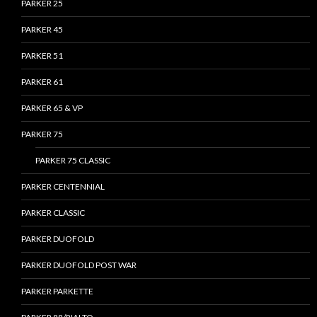
PARKER 25
PARKER 45
PARKER 51
PARKER 61
PARKER 65 & VP
PARKER 75
PARKER 75 CLASSIC
PARKER CENTENNIAL
PARKER CLASSIC
PARKER DUOFOLD
PARKER DUOFOLD POST WAR
PARKER PARKETTE