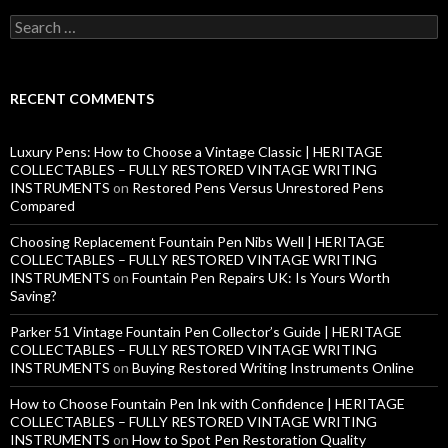
S
e
a
r
c
RECENT COMMENTS
h
f
o
Luxury Pens: How to Choose a Vintage Classic | HERITAGE
r
COLLECTABLES – FULLY RESTORED VINTAGE WRITING
:
INSTRUMENTS
on
Restored Pens Versus Unrestored Pens
Compared
Choosing Replacement Fountain Pen Nibs Well | HERITAGE
COLLECTABLES – FULLY RESTORED VINTAGE WRITING
INSTRUMENTS
on
Fountain Pen Repairs UK: Is Yours Worth
Saving?
Parker 51 Vintage Fountain Pen Collector’s Guide | HERITAGE
COLLECTABLES – FULLY RESTORED VINTAGE WRITING
INSTRUMENTS
on
Buying Restored Writing Instruments Online
How to Choose Fountain Pen Ink with Confidence | HERITAGE
COLLECTABLES – FULLY RESTORED VINTAGE WRITING
INSTRUMENTS
on
How to Spot Pen Restoration Quality