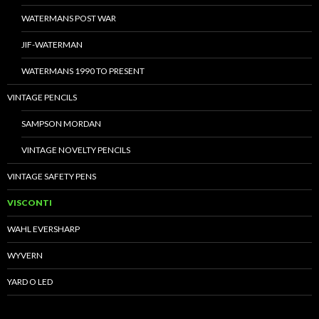
WATERMANS POST WAR
JIF-WATERMAN
WATERMANS 1990 TO PRESENT
VINTAGE PENCILS
SAMPSON MORDAN
VINTAGE NOVELTY PENCILS
VINTAGE SAFETY PENS
VISCONTI
WAHL EVERSHARP
WYVERN
YARD O LED