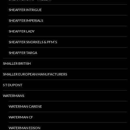
SHEAFFER INTRIGUE
SHEAFFER IMPERIALS
SHEAFFER LADY
SHEAFFER SNORKELS & PFM’S
SHEAFFER TARGA
SMALLER BRITISH
SMALLER EUROPEAN MANUFACTURERS
S T DUPONT
WATERMANS
WATERMAN CARENE
WATERMAN CF
WATERMAN EDSON