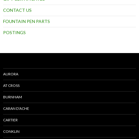
CONTACT US
FOUNTAIN PEN PARTS
POSTINGS
AURORA
AT CROSS
BURNHAM
CARAN D’ACHE
CARTIER
CONKLIN