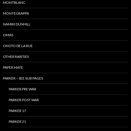
MONTBLANC
MONTEGRAPPA
NAMIKI DUNHILL
OMAS
ONOTO DE LA RUE
OTHER RARITIES
PAPER MATE
PARKER – SEE SUB PAGES
PARKER PRE WAR
PARKER POST WAR
PARKER 17
PARKER 21