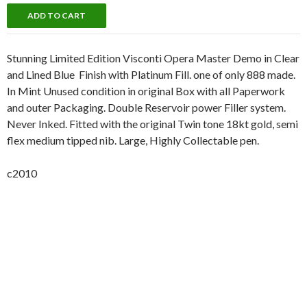
Stunning Limited Edition Visconti Opera Master Demo in Clear
and Lined Blue Finish with Platinum Fill. one of only 888 made.
In Mint Unused condition in original Box with all Paperwork
and outer Packaging. Double Reservoir power Filler system.
Never Inked. Fitted with the original Twin tone 18kt gold, semi
flex medium tipped nib. Large, Highly Collectable pen.
c2010