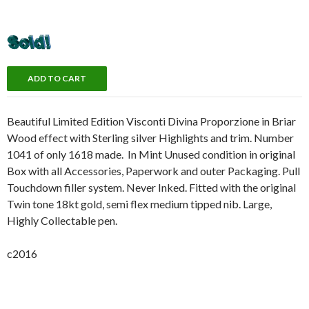
Beautiful Limited Edition Visconti Divina Proporzione in Briar
Wood effect with Sterling silver Highlights and trim. Number
1041 of only 1618 made. In Mint Unused condition in original
Box with all Accessories, Paperwork and outer Packaging. Pull
Touchdown filler system. Never Inked. Fitted with the original
Twin tone 18kt gold, semi flex medium tipped nib. Large,
Highly Collectable pen.
c2016