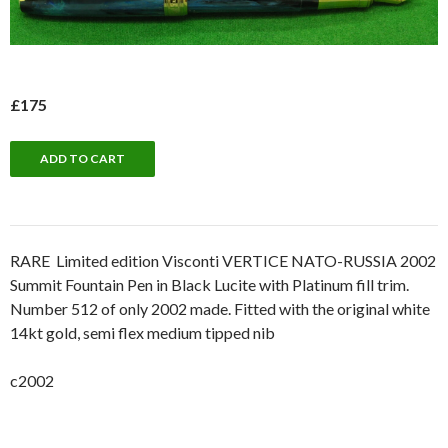
£175
RARE Limited edition Visconti VERTICE NATO-RUSSIA 2002
Summit Fountain Pen in Black Lucite with Platinum fill trim.
Number 512 of only 2002 made. Fitted with the original white
14kt gold, semi flex medium tipped nib
c2002