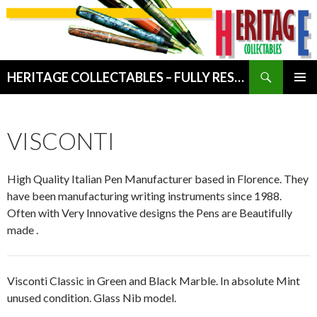
Search
HERITAGE COLLECTABLES – FULLY RESTORED VINTAGE WRITING INSTRUMENTS
SKIP
PRIMAR
TO
MENU
CONTENT
VISCONTI
High Quality Italian Pen Manufacturer based in Florence. They
have been manufacturing writing instruments since 1988.
Often with Very Innovative designs the Pens are Beautifully
made .
Visconti Classic in Green and Black Marble. In absolute Mint
unused condition. Glass Nib model.