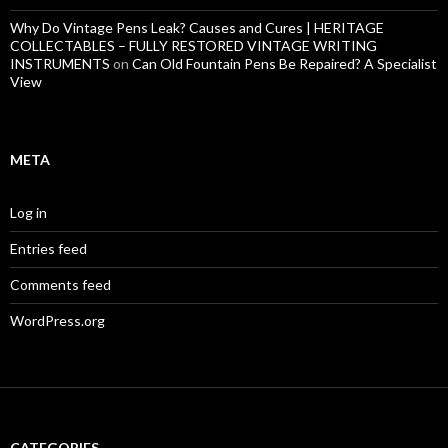
Why Do Vintage Pens Leak? Causes and Cures | HERITAGE
COLLECTABLES – FULLY RESTORED VINTAGE WRITING
INSTRUMENTS
on
Can Old Fountain Pens Be Repaired? A Specialist
View
META
Log in
Entries feed
Comments feed
WordPress.org
CATEGORIES