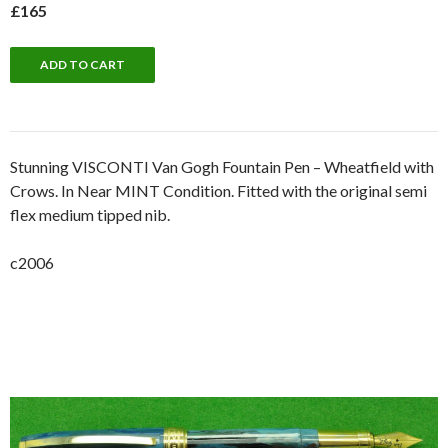
£165
Stunning VISCONTI Van Gogh Fountain Pen – Wheatfield with
Crows. In Near MINT Condition. Fitted with the original semi
flex medium tipped nib.
c2006