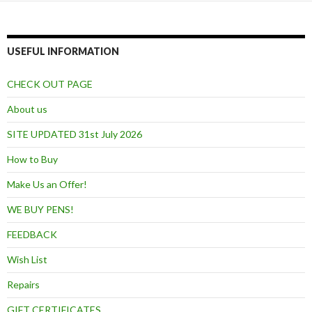
USEFUL INFORMATION
CHECK OUT PAGE
About us
SITE UPDATED 31st July 2026
How to Buy
Make Us an Offer!
WE BUY PENS!
FEEDBACK
Wish List
Repairs
GIFT CERTIFICATES