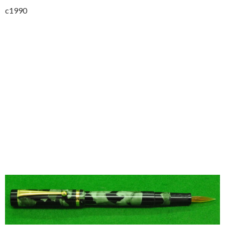
c1990