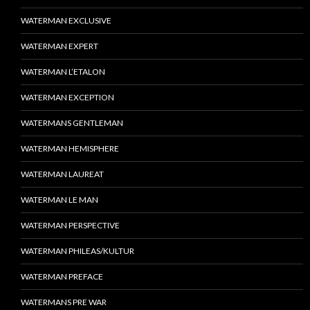
WATERMAN EXCLUSIVE
WATERMAN EXPERT
WATERMAN L’ETALON
WATERMAN EXCEPTION
WATERMANS GENTLEMAN
WATERMAN HEMISPHERE
WATERMAN LAUREAT
WATERMAN LE MAN
WATERMAN PERSPECTIVE
WATERMAN PHILEAS/KULTUR
WATERMAN PREFACE
WATERMANS PRE WAR