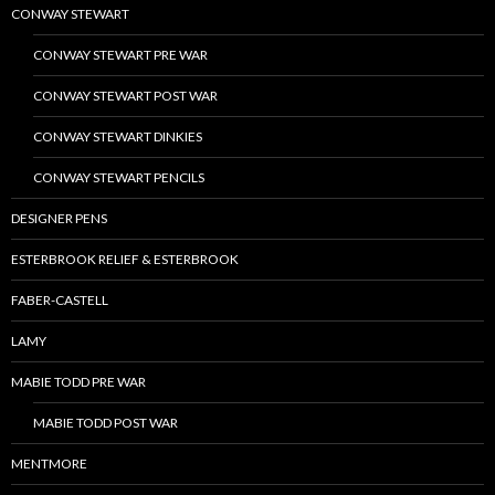
CONWAY STEWART
CONWAY STEWART PRE WAR
CONWAY STEWART POST WAR
CONWAY STEWART DINKIES
CONWAY STEWART PENCILS
DESIGNER PENS
ESTERBROOK RELIEF & ESTERBROOK
FABER-CASTELL
LAMY
MABIE TODD PRE WAR
MABIE TODD POST WAR
MENTMORE