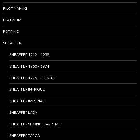
PILOT NAMIKI
PLATINUM
ROTRING
SHEAFFER
SHEAFFER 1912 – 1959
SHEAFFER 1960 – 1974
SHEAFFER 1975 – PRESENT
SHEAFFER INTRIGUE
SHEAFFER IMPERIALS
SHEAFFER LADY
SHEAFFER SNORKELS & PFM’S
SHEAFFER TARGA