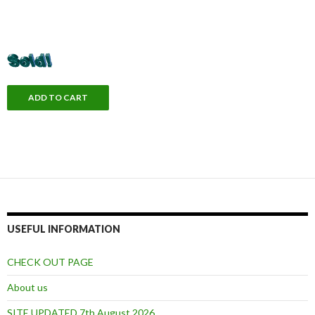
USEFUL INFORMATION
CHECK OUT PAGE
About us
SITE UPDATED 7th August 2026