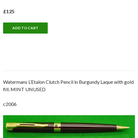
£125
Watermans L’Etalon Clutch Pencil in Burgundy Laque with gold
fill. MINT UNUSED
c2006