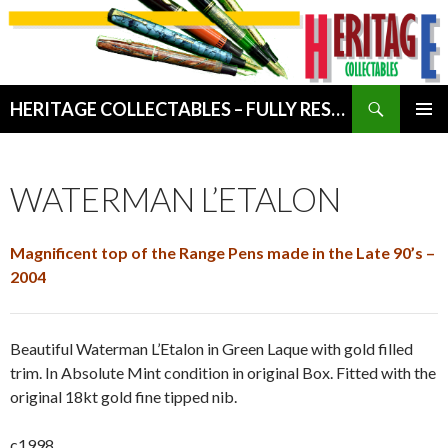
Search
HERITAGE COLLECTABLES – FULLY RESTORED VINTAGE WRITING INSTRUMENTS
SKIP
PRIMAR
TO
MENU
CONTENT
WATERMAN L’ETALON
Magnificent top of the Range Pens made in the Late 90’s –
2004
Beautiful Waterman L’Etalon in Green Laque with gold filled
trim. In Absolute Mint condition in original Box. Fitted with the
original 18kt gold fine tipped nib.
c1998