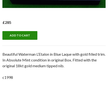
£285
Beautiful Waterman L’Etalon in Blue Laque with gold filled trim.
In Absolute Mint condition in original Box. Fitted with the
original 18kt gold medium tipped nib.
c1998