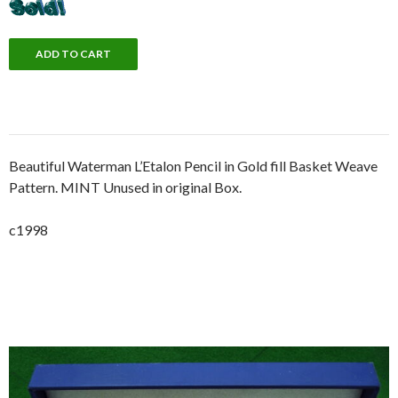
Beautiful Waterman L’Etalon Pencil in Gold fill Basket Weave
Pattern. MINT Unused in original Box.
c1998