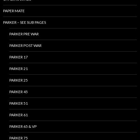
PAPER MATE
PARKER – SEE SUB PAGES
PARKER PRE WAR
PARKER POST WAR
PARKER 17
PARKER 21
PARKER 25
PARKER 45
PARKER 51
PARKER 61
PARKER 65 & VP
PARKER 75