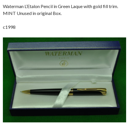
Waterman L’Etalon Pencil in Green Laque with gold fill trim.
MINT Unused in original Box.
c1998