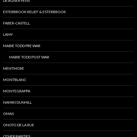
DESIGNER PENS
ESTERBROOK RELIEF & ESTERBROOK
FABER-CASTELL
LAMY
MABIE TODD PRE WAR
MABIE TODD POST WAR
MENTMORE
MONTBLANC
MONTEGRAPPA
NAMIKI DUNHILL
OMAS
ONOTO DE LA RUE
OTHER RARITIES