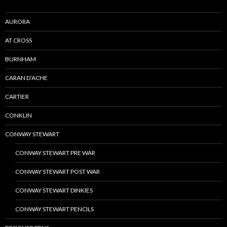
AURORA
AT CROSS
BURNHAM
CARAN D’ACHE
CARTIER
CONKLIN
CONWAY STEWART
CONWAY STEWART PRE WAR
CONWAY STEWART POST WAR
CONWAY STEWART DINKIES
CONWAY STEWART PENCILS