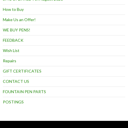
How to Buy
Make Us an Offer!
WE BUY PENS!
FEEDBACK
Wish List
Repairs
GIFT CERTIFICATES
CONTACT US
FOUNTAIN PEN PARTS
POSTINGS