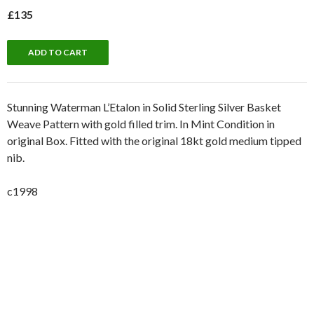
£135
Stunning Waterman L’Etalon in Solid Sterling Silver Basket
Weave Pattern with gold filled trim. In Mint Condition in
original Box. Fitted with the original 18kt gold medium tipped
nib.
c1998