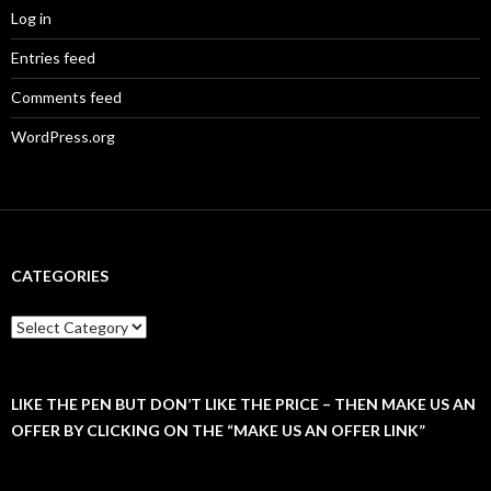
Log in
Entries feed
Comments feed
WordPress.org
CATEGORIES
C
a
t
e
g
LIKE THE PEN BUT DON’T LIKE THE PRICE – THEN MAKE US AN
o
OFFER BY CLICKING ON THE “MAKE US AN OFFER LINK”
r
i
e