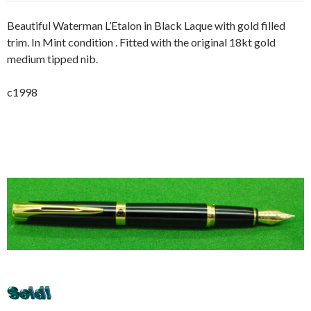
Beautiful Waterman L’Etalon in Black Laque with gold filled
trim. In Mint condition . Fitted with the original 18kt gold
medium tipped nib.
c1998