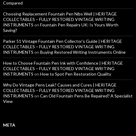
Compared
Choosing Replacement Fountain Pen Nibs Well | HERITAGE
COLLECTABLES – FULLY RESTORED VINTAGE WRITING
INSTRUMENTS
on
Fountain Pen Repairs UK: Is Yours Worth
Saving?
Parker 51 Vintage Fountain Pen Collector’s Guide | HERITAGE
COLLECTABLES – FULLY RESTORED VINTAGE WRITING
INSTRUMENTS
on
Buying Restored Writing Instruments Online
How to Choose Fountain Pen Ink with Confidence | HERITAGE
COLLECTABLES – FULLY RESTORED VINTAGE WRITING
INSTRUMENTS
on
How to Spot Pen Restoration Quality
Why Do Vintage Pens Leak? Causes and Cures | HERITAGE
COLLECTABLES – FULLY RESTORED VINTAGE WRITING
INSTRUMENTS
on
Can Old Fountain Pens Be Repaired? A Specialist
View
META