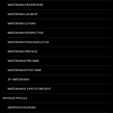
WATERMAN HEMISPHERE
WATERMAN LAUREAT
WATERMAN LE MAN
WATERMAN PERSPECTIVE
WATERMAN PHILEAS/KULTUR
WATERMAN PREFACE
WATERMANS PRE WAR
WATERMANS POST WAR
JIF-WATERMAN
WATERMANS 1990 TO PRESENT
VINTAGE PENCILS
SAMPSON MORDAN