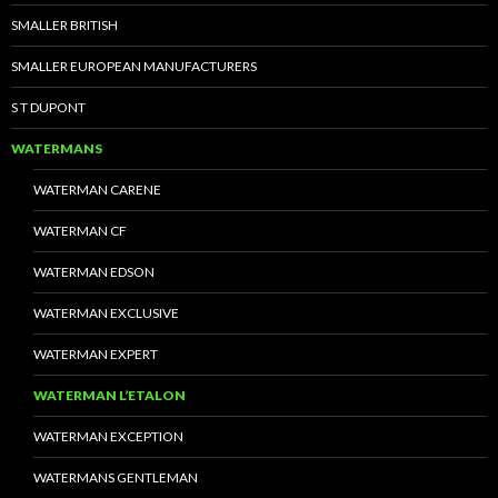
SMALLER BRITISH
SMALLER EUROPEAN MANUFACTURERS
S T DUPONT
WATERMANS
WATERMAN CARENE
WATERMAN CF
WATERMAN EDSON
WATERMAN EXCLUSIVE
WATERMAN EXPERT
WATERMAN L’ETALON
WATERMAN EXCEPTION
WATERMANS GENTLEMAN