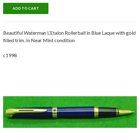
Beautiful Waterman L’Etalon Rollerball in Blue Laque with gold
filled trim. In Near Mint condition
c1998