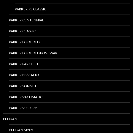
PARKER 75 CLASSIC
PARKER CENTENNIAL
PARKER CLASSIC
PARKER DUOFOLD
PARKER DUOFOLD POST WAR
PARKER PARKETTE
PARKER 88/RIALTO
PARKER SONNET
PARKER VACUMATIC
PARKER VICTORY
PELIKAN
PELIKAN M205