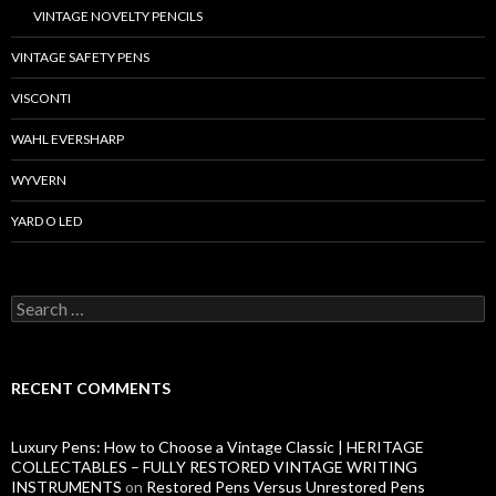
VINTAGE NOVELTY PENCILS
VINTAGE SAFETY PENS
VISCONTI
WAHL EVERSHARP
WYVERN
YARD O LED
S
e
a
r
c
RECENT COMMENTS
h
f
o
Luxury Pens: How to Choose a Vintage Classic | HERITAGE
r
COLLECTABLES – FULLY RESTORED VINTAGE WRITING
:
INSTRUMENTS
on
Restored Pens Versus Unrestored Pens